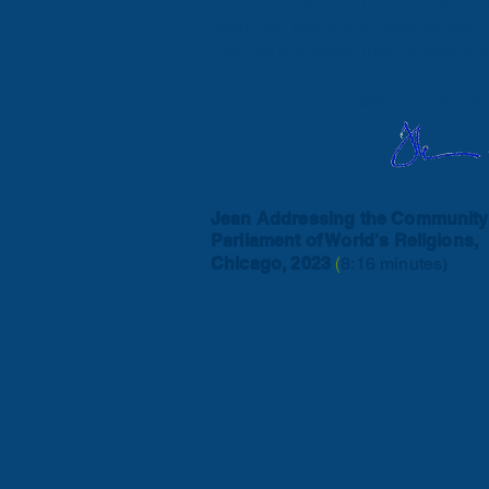
Some are seen and heard, others ar
seen, felt, heard and been helped 
they die and leave their bodies, th
With love, hope,
Jean Addressing the Community
Parliament of World's Religions,
(
Chicago, 2023
8:16 minutes)