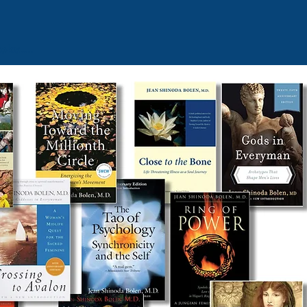
ooks
…
..