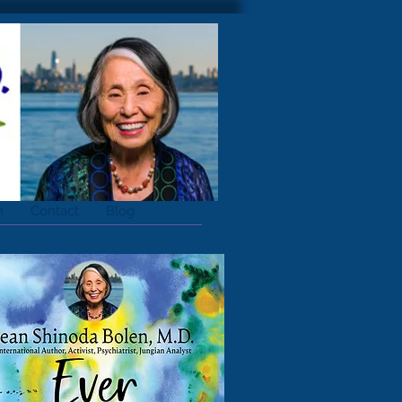
m
Contact
Blog