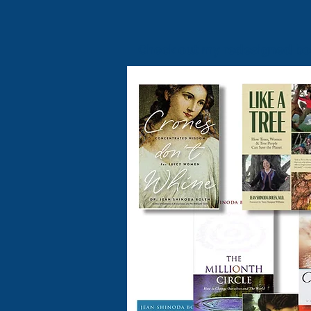
Check out my redesigned b