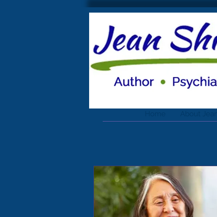
Home
About Jea