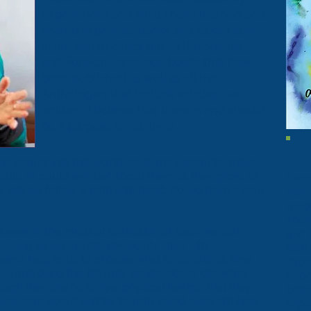
experiences and what I have learned and
shared in
photos
,
books
and
talks
. I also
invite you to check out all the
Spanish
and
Foreign Language
books that have
been published as well as all the
Anthologies
that include articles I've
written. I believe that there is and should
be a purpose to our lives.
C
o comes into this world, each may seem to arrive
hould or could wonder about them as they grow, as
Ever
 will we follow a path with heart, do we have a soul
Mom
read
inte
t even in the midst of confusion or loss, we can
and 
long as we are still physically alive. Life
with
reams help to us to choose what to do and as time
Japa
 and living this life until we physically die. Many
reloc
though they are no longer physical beings, that they
bomb
er, care about and try to help loved ones still here.
expe