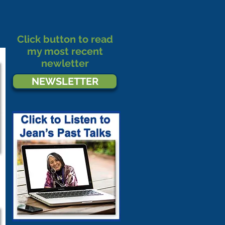
Click button to read
my most recent
newletter
NEWSLETTER