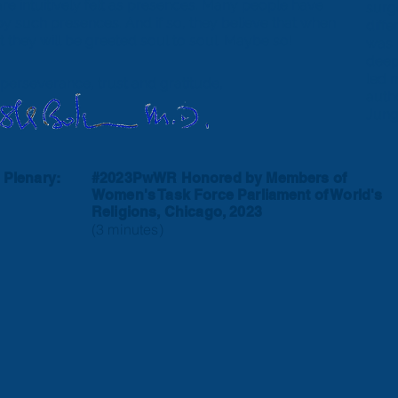
e intuitively felt as presences. Many people have
surg
by such presences. And if so, they believe that when
diff
at they will be greeted soul to soul. Maybe so!
was 
deep
led 
 perseverance, trust and gratitude,
autho
Jung
 Plenary:
#2023PwWR Honored by Members of
Women's Task Force
Parliament of World's
Religions, Chicago, 2023
(3 minutes)