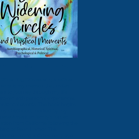
oming March 4, 2025
 Widening Circles and Mystical
ents
is my memoir that invites
ers to journey through my life
rwoven with personal experiences
historical events. The book begins
 my childhood, marked by my
nese American family’s forced
ation from California following the
ing of Pearl Harbor. This
rience—along with my early eye