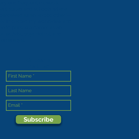
ery and frequent moves to
erent states and schools where I
perceived as an “exotic other”—
ly impacted my worldview and
me to pursue a career as an
r, activist, psychiatrist, and
ian analyst.
Join Jean's
Email List
Subscribe