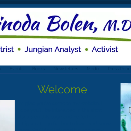
n
Events
Books
Newsletters
Media
Press Roo
Welcome
I’m glad you’ve come to my website. I
hope you'll be interested in the short
visuals on this page and be further
intrigued to go further to learn and know
more. You’ll find information about my