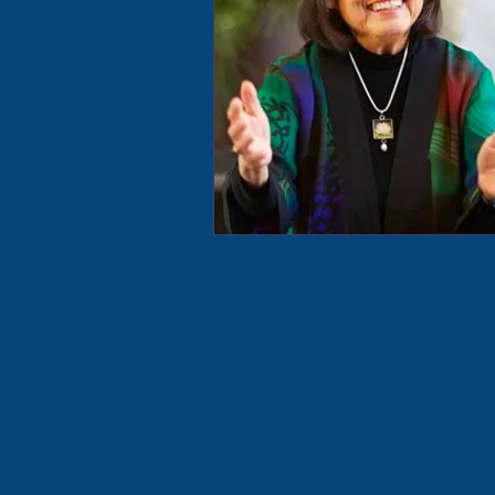
When we hold a newborn infant wh
with a soul and personality. We s
well as wondering about ourselves:
and purpose?
If we stay attuned to soul and hear
learn and feel our way on course as 
experiences, synchronicity, and d
passes, we learn about having a soul
often learn after their death that 
are still themselves. Some watch ov